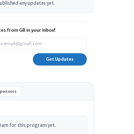
ublished any updates yet.
es from GB in your inbox!
l
Sponsors
eam for this program yet.