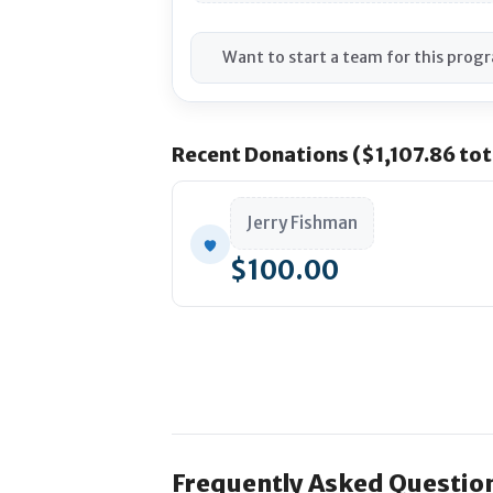
Want to start a team for this prog
Recent Donations ($1,107.86 tot
Jerry Fishman
$100.00
Frequently Asked Questio