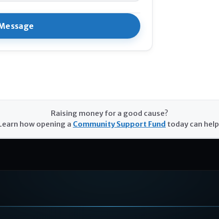
Raising money for a good cause?
Learn how opening a
Community Support Fund
today can help