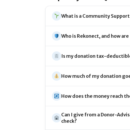
What is a Community Support
Who is Rekonect, and how are
Is my donation tax-deductibl
How much of my donation goe
How does the money reach th
Can I give from a Donor-Advise
check?