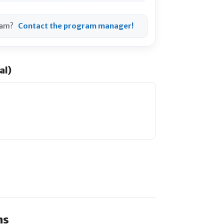
ram?
Contact the program manager!
al)
ns