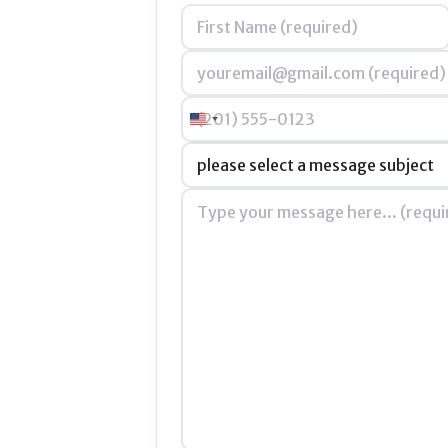
Name
*
Email
*
Phone
United States +1
Subject
*
Message
*