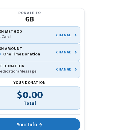
DONATE TO
GB
YOUR INFO
ON METHOD
t Card
Name
*
ON AMOUNT
One Time
Donation
Phone
*
TE DONATION
edication/Message
Email
*
YOUR DONATION
tal
$0.00
If you've donated before, be su
Anonymous
I would like to 