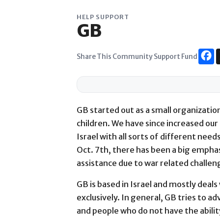
Skip
to
HELP SUPPORT
GB
content
Share This Community Support Fund
GB started out as a small organization
children. We have since increased our s
Israel with all sorts of different need
Oct. 7th, there has been a big emphas
assistance due to war related challe
GB is based in Israel and mostly deals 
exclusively. In general, GB tries to 
and people who do not have the ability