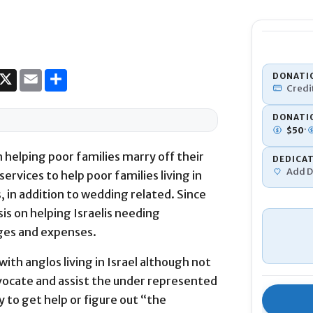
DONATI
Credi
DONATI
·
$
50
 helping poor families marry off their
DEDICA
Add D
ervices to help poor families living in
s, in addition to wedding related. Since
Donation To
is on helping Israelis needing
nges and expenses.
with anglos living in Israel although not
advocate and assist the under represented
 to get help or figure out “the