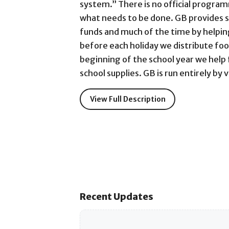
system.” There is no official program
what needs to be done. GB provides 
funds and much of the time by helpin
before each holiday we distribute foo
beginning of the school year we help
school supplies. GB is run entirely by 
View Full Description
Recent Updates