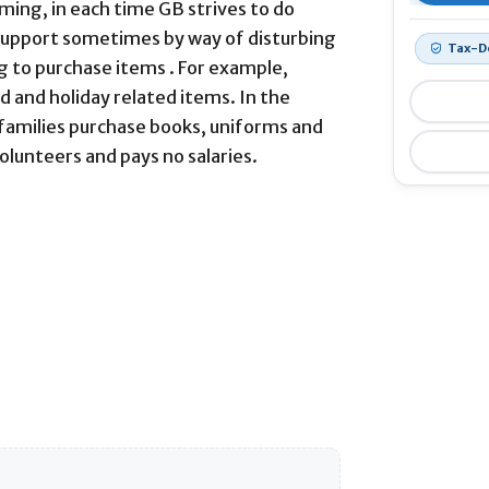
ming, in each time GB strives to do
support sometimes by way of disturbing
Tax-D
g to purchase items . For example,
d and holiday related items. In the
 families purchase books, uniforms and
volunteers and pays no salaries.