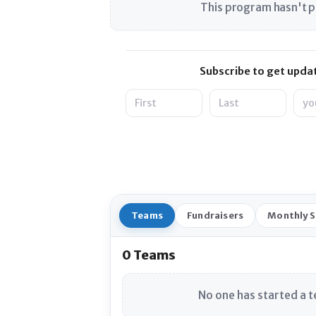
This program hasn't p
Subscribe to get updat
Name
Emai
Teams
Fundraisers
Monthly 
0 Teams
No one has started a t