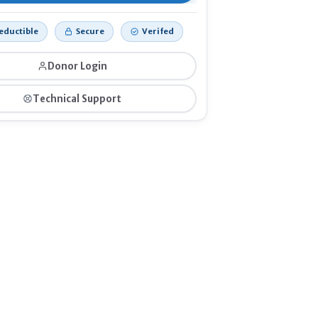
eductible
Secure
Verifed
Donor Login
Technical Support