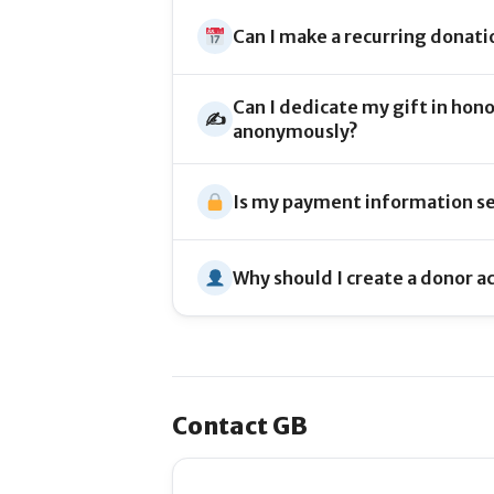
Can I make a recurring donati
Can I dedicate my gift in hon
✍️
anonymously?
Is my payment information s
Why should I create a donor a
Contact GB