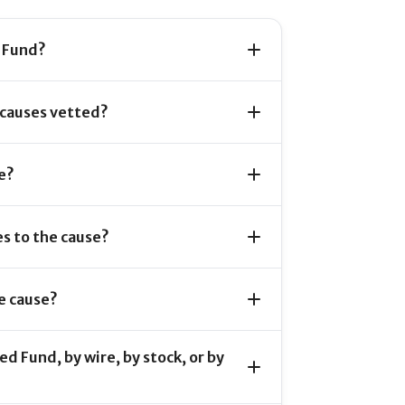
 Fund?
 causes vetted?
e?
s to the cause?
e cause?
d Fund, by wire, by stock, or by