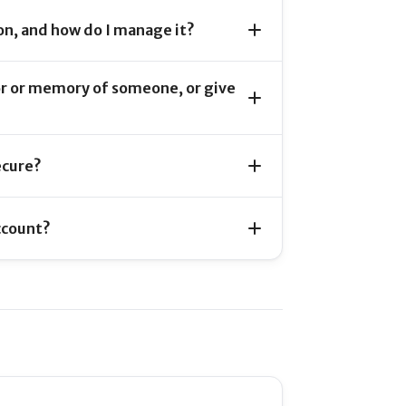
on, and how do I manage it?
or or memory of someone, or give
ecure?
ccount?