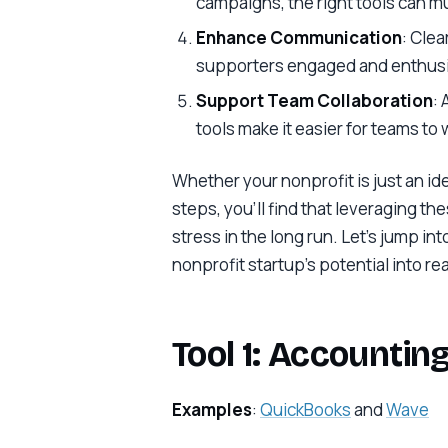
campaigns, the right tools can mu
Enhance Communication
: Cle
supporters engaged and enthusi
Support Team Collaboration
:
tools make it easier for teams to
Whether your nonprofit is just an id
steps, you’ll find that leveraging th
stress in the long run. Let’s jump in
nonprofit startup’s potential into rea
Tool 1: Accountin
Examples
:
QuickBooks
and
Wave