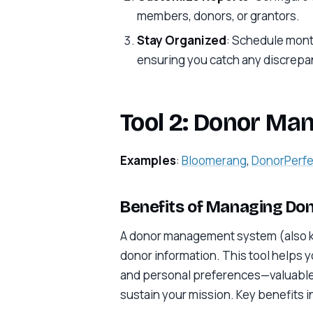
members, donors, or grantors.
Stay Organized
: Schedule month
ensuring you catch any discrepan
Tool 2: Donor M
Examples
:
Bloomerang
,
DonorPerfe
Benefits of Managing Don
A donor management system (also kn
donor information. This tool helps 
and personal preferences—valuable da
sustain your mission. Key benefits i