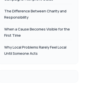
The Difference Between Charity and
Responsibility
When a Cause Becomes Visible for the
First Time
Why Local Problems Rarely Feel Local
Until Someone Acts