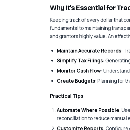
Why It’s Essential for Tr
Keeping track of every dollar that c
fundamental to maintaining transpa
and grantors highly value. An effect
Maintain Accurate Records
: T
Simplify Tax Filings
: Generating
Monitor Cash Flow
: Understandi
Create Budgets
: Planning for t
Practical Tips
Automate Where Possible
: Use
reconciliation to reduce manual e
Customize Reports
: Configure