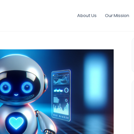
About Us
Our Mission