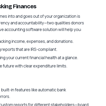
acking Finances
omes into and goes out of your organization is
rency and accountability—two qualities donors
ive accounting software solution will help you:
racking income, expenses, and donations.
 reports that are IRS-compliant.
ng your current financial health at a glance.
he future with clear expenditure limits.
 built-in features like automatic bank
rrors.
 custom reports for different stakeholders—board