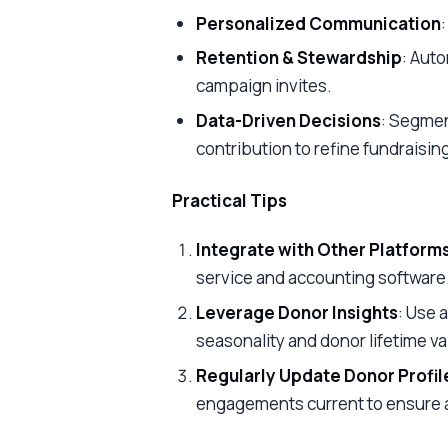
Personalized Communication
Retention & Stewardship
: Aut
campaign invites.
Data-Driven Decisions
: Segmen
contribution to refine fundraisin
Practical Tips
Integrate with Other Platform
service and accounting software
Leverage Donor Insights
: Use 
seasonality and donor lifetime va
Regularly Update Donor Profil
engagements current to ensure 