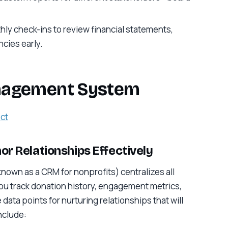
ly check-ins to review financial statements,
cies early.
anagement System
ct
or Relationships Effectively
own as a CRM for nonprofits) centralizes all
you track donation history, engagement metrics,
ta points for nurturing relationships that will
nclude: