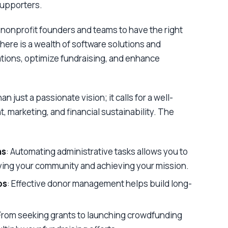
supporters.
or nonprofit founders and teams to have the right
, there is a wealth of software solutions and
tions, optimize fundraising, and enhance
n just a passionate vision; it calls for a well-
marketing, and financial sustainability. The
ns
: Automating administrative tasks allows you to
ving your community and achieving your mission.
ps
: Effective donor management helps build long-
 From seeking grants to launching crowdfunding