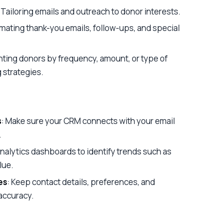
: Tailoring emails and outreach to donor interests.
omating thank-you emails, follow-ups, and special
ting donors by frequency, amount, or type of
g strategies.
s
: Make sure your CRM connects with your email
.
analytics dashboards to identify trends such as
lue.
es
: Keep contact details, preferences, and
accuracy.