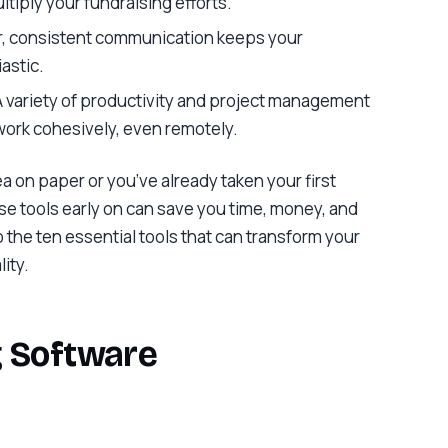
ltiply your fundraising efforts.
ar, consistent communication keeps your
astic.
 A variety of productivity and project management
 work cohesively, even remotely.
ea on paper or you’ve already taken your first
ese tools early on can save you time, money, and
to the ten essential tools that can transform your
lity.
g Software