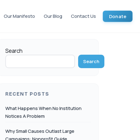
Our Manifesto
Our Blog
Contact Us
Donate
Search
Search
RECENT POSTS
What Happens When No Institution
Notices A Problem
Why Small Causes Outlast Large
Campaigns: Nonprofit Guide