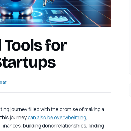
 Tools for
Startups
leaf
iting journey filled with the promise of making a
, this journey
can also be overwhelming
,
 finances, building donor relationships, finding