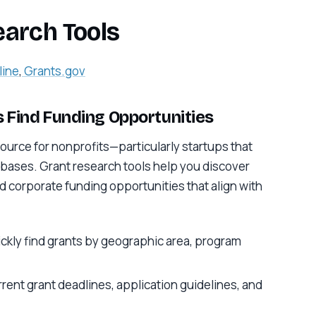
earch Tools
line
,
Grants.gov
 Find Funding Opportunities
ource for nonprofits—particularly startups that
bases. Grant research tools help you discover
 corporate funding opportunities that align with
ickly find grants by geographic area, program
rrent grant deadlines, application guidelines, and