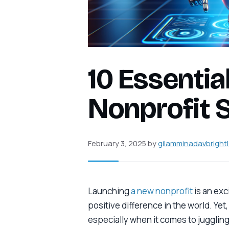
10 Essential
Nonprofit 
February 3, 2025
by
gilamminadavbright
Launching
a new nonprofit
is an exc
positive difference in the world. Yet
especially when it comes to juggling