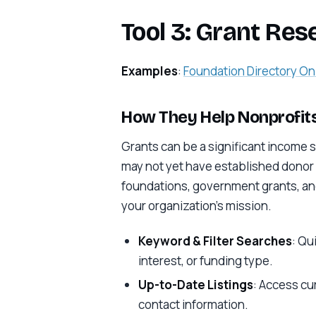
Tool 3: Grant Res
Examples
:
Foundation Directory On
How They Help Nonprofits
Grants can be a significant income s
may not yet have established donor 
foundations, government grants, and
your organization’s mission.
Keyword & Filter Searches
: Qu
interest, or funding type.
Up-to-Date Listings
: Access cu
contact information.