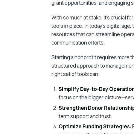
grant opportunities, and engaging 
With so much at stake, it’s crucial f
tools in place. In today’s digital age
resources that can streamline opera
communication efforts.
Starting a nonprofit requires more tha
structured approach to management, 
right set of tools can:
Simplify Day-to-Day Operatio
focus on the bigger picture—ser
Strengthen Donor Relationshi
term support and trust.
Optimize Funding Strategies
: