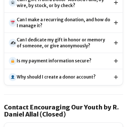
wire, by stock, or by check?
Can I make a recurring donation, and how do
I manage it?
Can I dedicate my gift in honor or memory
✍️
of someone, or give anonymously?
Is my payment information secure?
Why should I create a donor account?
Contact Encouraging Our Youth by R.
Daniel Allal (Closed)