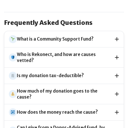
Frequently Asked Questions
What is a Community Support Fund?
Who is Rekonect, and how are causes
vetted?
Is my donation tax-deductible?
How much of my donation goes to the
cause?
How does the money reach the cause?
Can I give from a Donor-Advised Fund, by