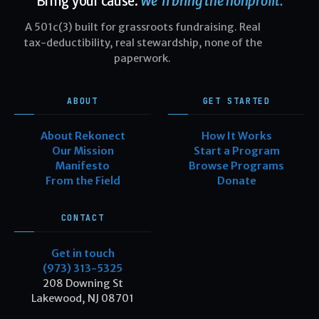
Bring your cause.
We'll bring the nonprofit.
A 501c(3) built for grassroots fundraising. Real
tax-deductibility, real stewardship, none of the
paperwork.
ABOUT
GET STARTED
About Rekonect
How It Works
Our Mission
Start a Program
Manifesto
Browse Programs
From the Field
Donate
CONTACT
Get in touch
(973) 313-5325
208 Downing St
Lakewood, NJ 08701