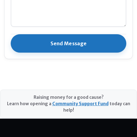
Raising money for a good cause?
Learn how opening a
Community Support Fund
today can
help!