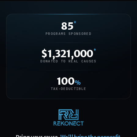
+
85
PROGRAMS SPONSORED
+
$1,321,000
DONATED TO REAL CAUSES
100
%
TAX-DEDUCTIBLE