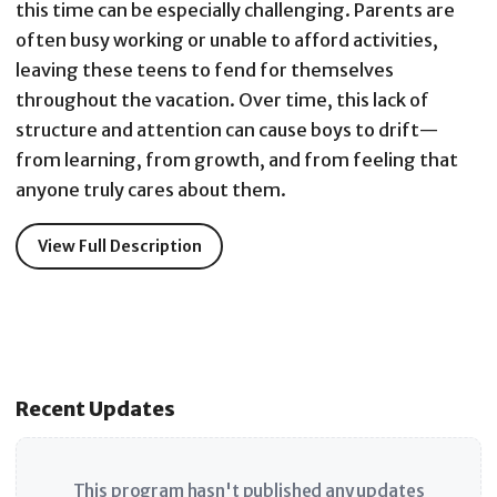
this time can be especially challenging. Parents are
often busy working or unable to afford activities,
leaving these teens to fend for themselves
throughout the vacation. Over time, this lack of
structure and attention can cause boys to drift—
from learning, from growth, and from feeling that
anyone truly cares about them.
View Full Description
Recent Updates
This program hasn't published any updates