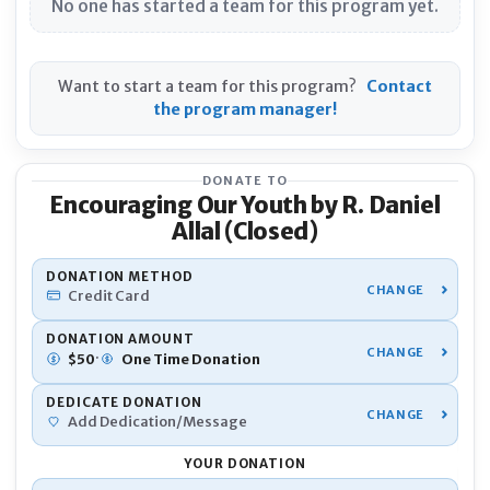
No one has started a team for this program yet.
Want to start a team for this program?
Contact
the program manager!
DONATE TO
Encouraging Our Youth by R. Daniel
Allal (Closed)
YOU
DONATION METHOD
Credit Card
Nam
DONATION AMOUNT
·
$
50
One Time
Donation
DEDICATE DONATION
Pho
Add Dedication/Message
YOUR DONATION
Emai
Donation Total