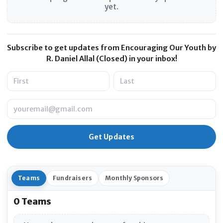
yet.
Subscribe to get updates from Encouraging Our Youth by
R. Daniel Allal (Closed) in your inbox!
Name
Email
Teams
Fundraisers
Monthly Sponsors
0 Teams