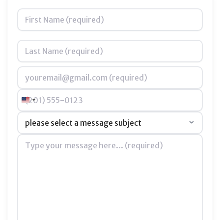
Name
*
Email
*
Phone
United States +1
Subject
*
Message
*