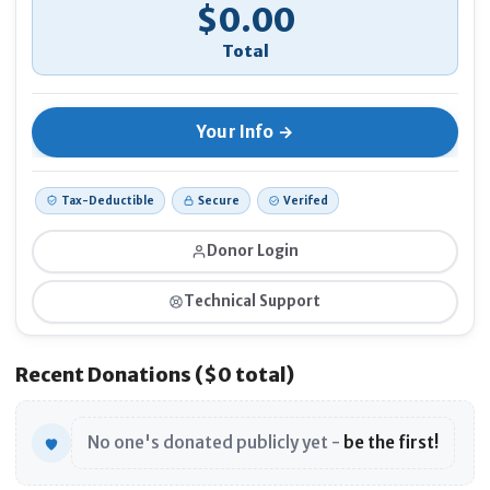
$0.00
If 
Ano
Tax-Deductible
Secure
Verifed
Donor Login
Technical Support
Recent Donations ($0 total)
No one's donated publicly yet -
be the first!