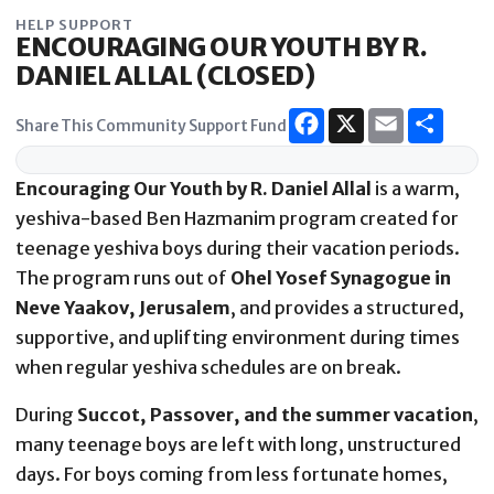
Skip
HELP SUPPORT
to
ENCOURAGING OUR YOUTH BY R.
content
DANIEL ALLAL (CLOSED)
Share This Community Support Fund
Encouraging Our Youth by R. Daniel Allal
is a warm,
yeshiva-based Ben Hazmanim program created for
teenage yeshiva boys during their vacation periods.
The program runs out of
Ohel Yosef Synagogue in
Neve Yaakov, Jerusalem
, and provides a structured,
supportive, and uplifting environment during times
when regular yeshiva schedules are on break.
During
Succot, Passover, and the summer vacation
,
many teenage boys are left with long, unstructured
days. For boys coming from less fortunate homes,