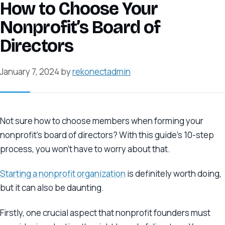
How to Choose Your
Nonprofit’s Board of
Directors
January 7, 2024
by
rekonectadmin
Not sure how to choose members when forming your
nonprofit’s board of directors? With this guide’s 10-step
process, you won’t have to worry about that.
Starting a nonprofit organization
is definitely worth doing,
but it can also be daunting.
Firstly, one crucial aspect that nonprofit founders must