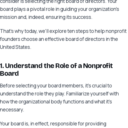
consider is selecting the right board of directors. Your
board plays a pivotal role in guiding your organization’s
mission and, indeed, ensuring its success.
That’s why today, we’ll explore ten steps to help nonprofit
founders choose an effective board of directors in the
United States.
1. Understand the Role of a Nonprofit
Board
Before selecting your board members, it’s crucial to
understand the role they play. Familiarize yourself with
how the organizational body functions and what it’s
necessary.
Your board is, in effect, responsible for providing