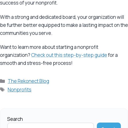
success of your nonprofit.
With a strong and dedicated board, your organization will
be further better equipped to make a lasting impact on the
communities you serve.
Want to learn more about starting a nonprofit
organization?
Check out this step-by-step guide
for a
smooth and stress-free process!
Categories
The Rekonect Blog
Tags
Nonprofits
Search