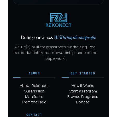
Bring your cause.
We'll bring the nonprofit.
A 501c(3) built for grassroots fundraising. Real
tax-deductibility, real stewardship, none of the
paperwork.
ABOUT
GET STARTED
About Rekonect
How It Works
Our Mission
Start a Program
Manifesto
Browse Programs
From the Field
Donate
CONTACT