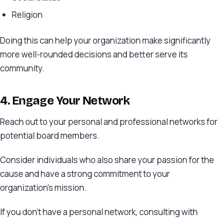
Religion
Doing this can help your organization make significantly
more well-rounded decisions and better serve its
community.
4. Engage Your Network
Reach out to your personal and professional networks for
potential board members.
Consider individuals who also share your passion for the
cause and have a strong commitment to your
organization’s mission.
If you don’t have a personal network, consulting with