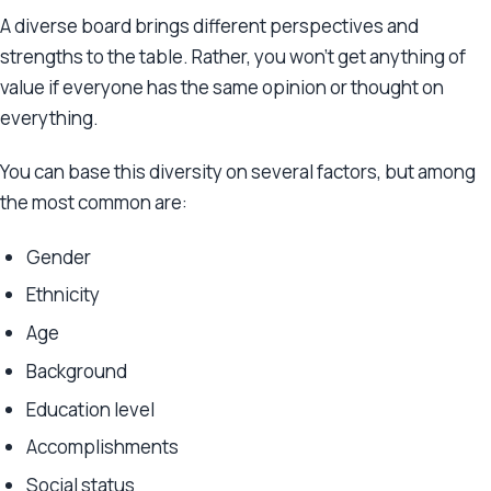
A diverse board brings different perspectives and
strengths to the table. Rather, you won’t get anything of
value if everyone has the same opinion or thought on
everything.
You can base this diversity on several factors, but among
the most common are:
Gender
Ethnicity
Age
Background
Education level
Accomplishments
Social status