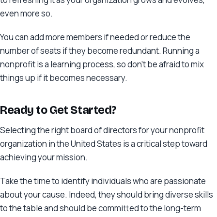
even more so.
You can add more members if needed or reduce the
number of seats if they become redundant. Running a
nonprofit is a learning process, so don’t be afraid to mix
things up if it becomes necessary.
Ready to Get Started?
Selecting the right board of directors for your nonprofit
organization in the United States is a critical step toward
achieving your mission.
Take the time to identify individuals who are passionate
about your cause. Indeed, they should bring diverse skills
to the table and should be committed to the long-term