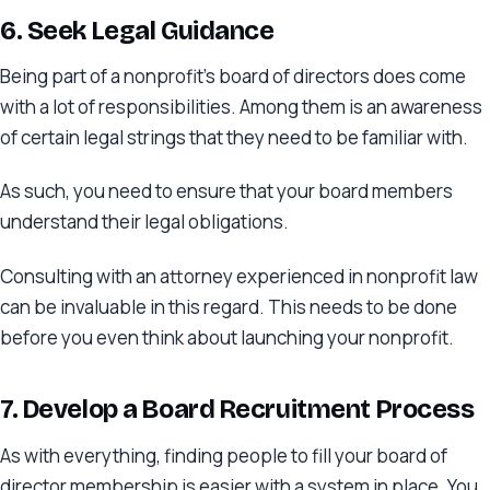
6. Seek Legal Guidance
Being part of a nonprofit’s board of directors does come
with a lot of responsibilities. Among them is an awareness
of certain legal strings that they need to be familiar with.
As such, you need to ensure that your board members
understand their legal obligations.
Consulting with an attorney experienced in nonprofit law
can be invaluable in this regard. This needs to be done
before you even think about launching your nonprofit.
7. Develop a Board Recruitment Process
As with everything, finding people to fill your board of
director membership is easier with a system in place. You