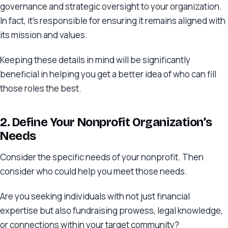
governance and strategic oversight to your organization.
In fact, it’s responsible for ensuring it remains aligned with
its mission and values.
Keeping these details in mind will be significantly
beneficial in helping you get a better idea of who can fill
those roles the best.
2. Define Your Nonprofit Organization’s
Needs
Consider the specific needs of your nonprofit. Then
consider who could help you meet those needs.
Are you seeking individuals with not just financial
expertise but also fundraising prowess, legal knowledge,
or connections within your target community?