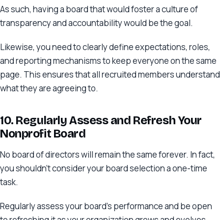
As such, having a board that would foster a culture of
transparency and accountability would be the goal.
Likewise, you need to clearly define expectations, roles,
and reporting mechanisms to keep everyone on the same
page. This ensures that all recruited members understand
what they are agreeing to.
10. Regularly Assess and Refresh Your
Nonprofit Board
No board of directors will remain the same forever. In fact,
you shouldn’t consider your board selection a one-time
task.
Regularly assess your board’s performance and be open
to refreshing it as your organization grows and evolves,