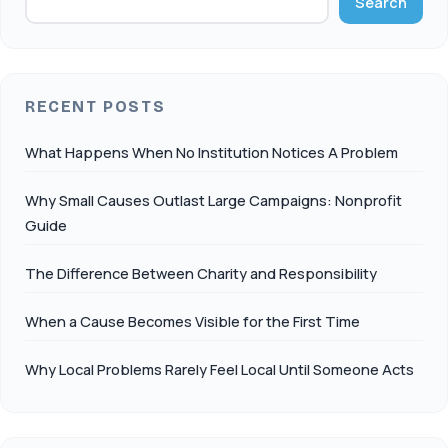
Search
RECENT POSTS
What Happens When No Institution Notices A Problem
Why Small Causes Outlast Large Campaigns: Nonprofit
Guide
The Difference Between Charity and Responsibility
When a Cause Becomes Visible for the First Time
Why Local Problems Rarely Feel Local Until Someone Acts