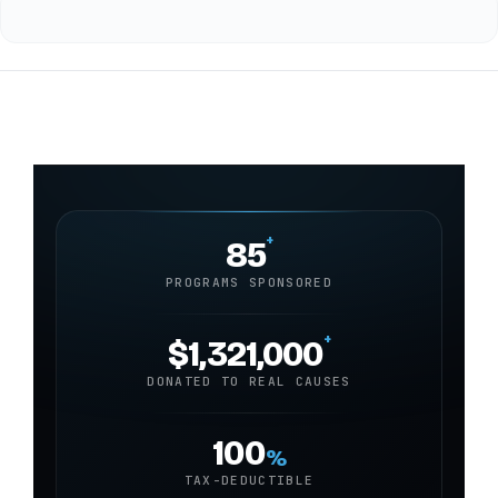
+
85
PROGRAMS SPONSORED
+
$1,321,000
DONATED TO REAL CAUSES
100
%
TAX-DEDUCTIBLE