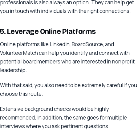
professionals is also always an option. They can help get
you in touch with individuals with the right connections.
5. Leverage Online Platforms
Online platforms like LinkedIn, BoardSource, and
VolunteerMatch can help you identify and connect with
potential board members who are interested in nonprofit
leadership.
With that said, you also need to be extremely careful if you
choose this route.
Extensive background checks would be highly
recommended. In addition, the same goes for multiple
interviews where you ask pertinent questions