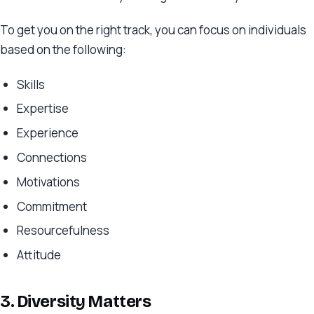
To get you on the right track, you can focus on individuals
based on the following:
Skills
Expertise
Experience
Connections
Motivations
Commitment
Resourcefulness
Attitude
3. Diversity Matters