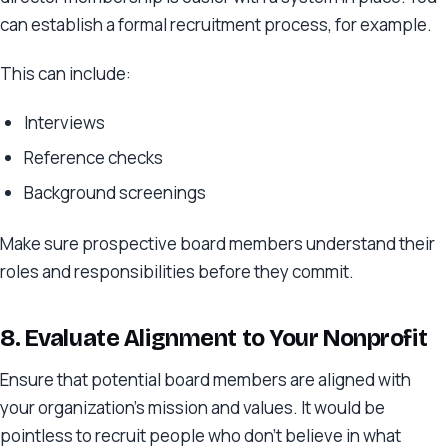
can establish a formal recruitment process, for example.
This can include:
Interviews
Reference checks
Background screenings
Make sure prospective board members understand their
roles and responsibilities before they commit.
8. Evaluate Alignment
to Your Nonprofit
Ensure that potential board members are aligned with
your organization’s mission and values. It would be
pointless to recruit people who don’t believe in what