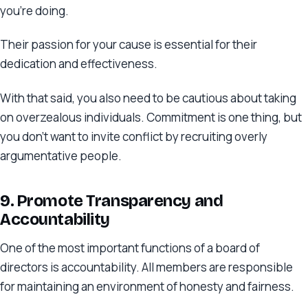
you’re doing.
Their passion for your cause is essential for their
dedication and effectiveness.
With that said, you also need to be cautious about taking
on overzealous individuals. Commitment is one thing, but
you don’t want to invite conflict by recruiting overly
argumentative people.
9. Promote Transparency and
Accountability
One of the most important functions of a board of
directors is accountability. All members are responsible
for maintaining an environment of honesty and fairness.