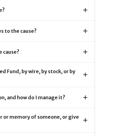
e?
s to the cause?
e cause?
d Fund, by wire, by stock, or by
on, and how do I manage it?
or or memory of someone, or give