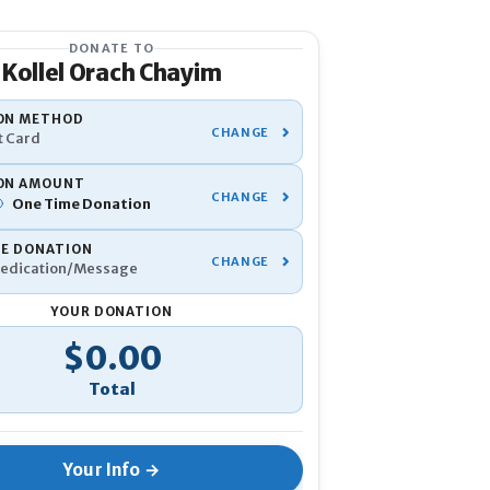
DONATE TO
Kollel Orach Chayim
YOUR INFO
ON METHOD
t Card
Name
*
ON AMOUNT
One Time
Donation
Phone
*
TE DONATION
edication/Message
Email
*
YOUR DONATION
tal
$0.00
If you've donated before, be su
Anonymous
I would like to 