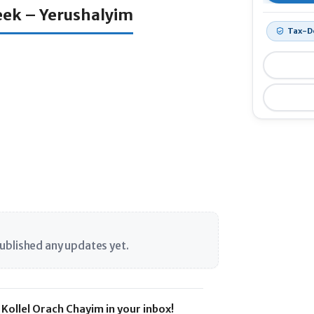
Week – Yerushalyim
Tax-D
$120
ublished any updates yet.
Kollel Orach Chayim in your inbox!