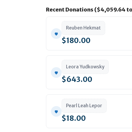
Recent Donations ($4,059.64 to
Reuben Hekmat
Monthly Sponsorships
$180.00
Supporter:
Leora Yudkowsky
Silver: $36
$643.00
Pearl Leah Lepor
$18.00