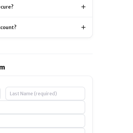
ecure?
ccount?
im