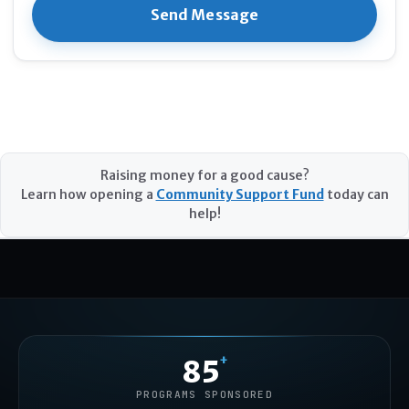
Raising money for a good cause?
Learn how opening a
Community Support Fund
today can
help!
+
85
PROGRAMS SPONSORED