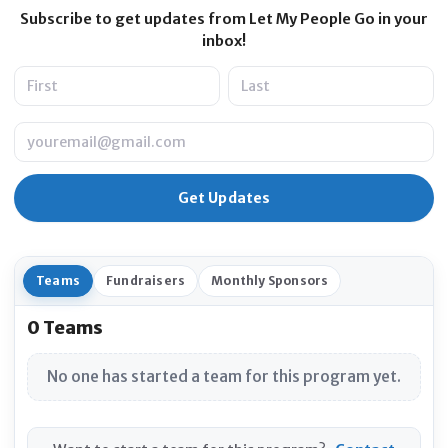
Subscribe to get updates from Let My People Go in your
inbox!
Name
Email
Teams
Fundraisers
Monthly Sponsors
0 Teams
No one has started a team for this program yet.