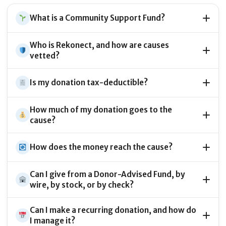
What is a Community Support Fund?
Who is Rekonect, and how are causes
vetted?
Is my donation tax-deductible?
How much of my donation goes to the
cause?
How does the money reach the cause?
Can I give from a Donor-Advised Fund, by
wire, by stock, or by check?
Can I make a recurring donation, and how do
I manage it?