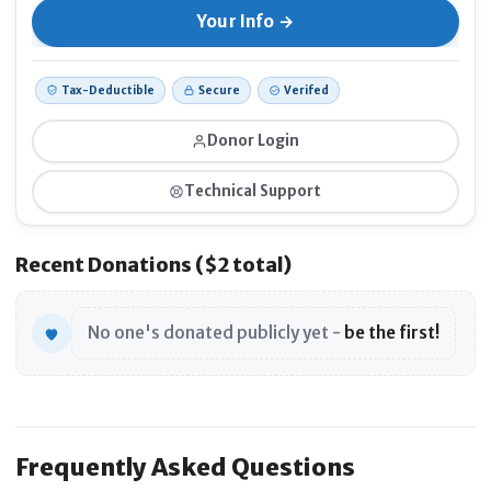
Tax-Deductible
Secure
Verifed
Donor Login
Technical Support
Recent Donations ($2 total)
No one's donated publicly yet -
be the first!
Frequently Asked Questions