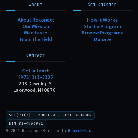
ABOUT
GET STARTED
About Rekonect
How It Works
Our Mission
Start a Program
Manifesto
Browse Programs
From the Field
Donate
CONTACT
Get in touch
(973) 313-5325
208 Downing St
Lakewood, NJ 08701
501(C)(3) · MODEL-A FISCAL SPONSOR
EIN 82-4750961
© 2026 Rekonect
·
Built with
GravityOps