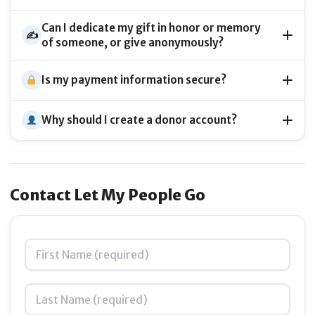
Can I dedicate my gift in honor or memory
✍️
of someone, or give anonymously?
Is my payment information secure?
Why should I create a donor account?
Contact Let My People Go
Name
*