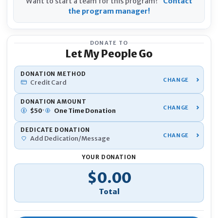
Want to start a team for this program?
Contact
the program manager!
DONATE TO
Let My People Go
YOU
DONATION METHOD
Credit Card
Nam
DONATION AMOUNT
·
$
50
One Time
Donation
DEDICATE DONATION
Pho
Add Dedication/Message
YOUR DONATION
Emai
Donation Total
$0.00
If 
Ano