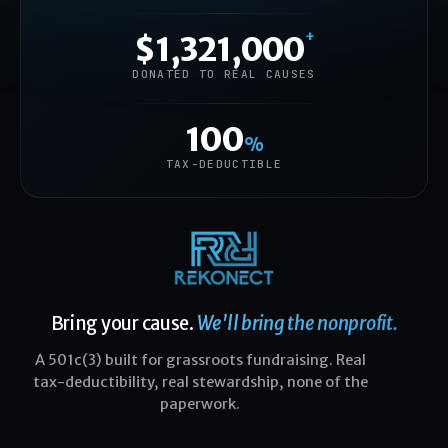
+
$1,321,000
DONATED TO REAL CAUSES
100
%
TAX-DEDUCTIBLE
Bring your cause.
We'll bring the nonprofit.
A 501c(3) built for grassroots fundraising. Real
tax-deductibility, real stewardship, none of the
paperwork.