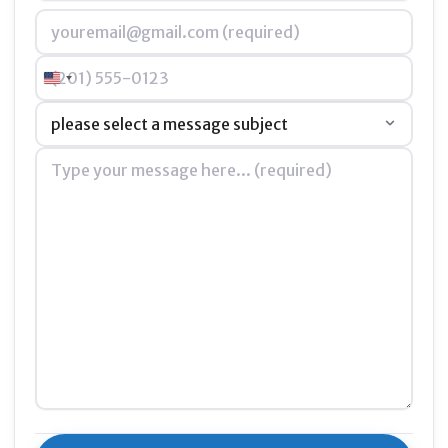
Email
*
Phone
United States +1
Subject
*
Message
*