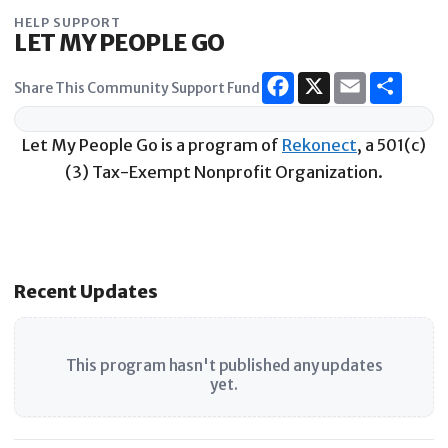
Skip
HELP SUPPORT
to
LET MY PEOPLE GO
content
Share This Community Support Fund
Let My People Go is a program of
Rekonect
, a 501(c)
(3) Tax-Exempt Nonprofit Organization.
Recent Updates
This program hasn't published any updates
yet.