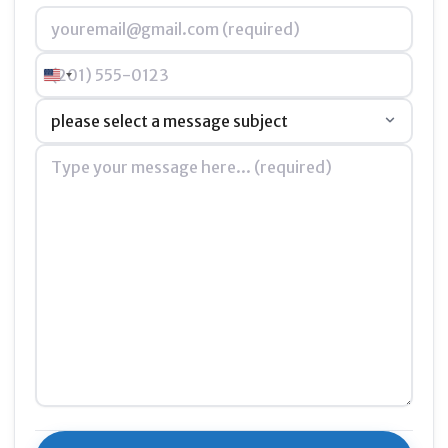
Email
*
Phone
United States +1
Subject
*
Message
*