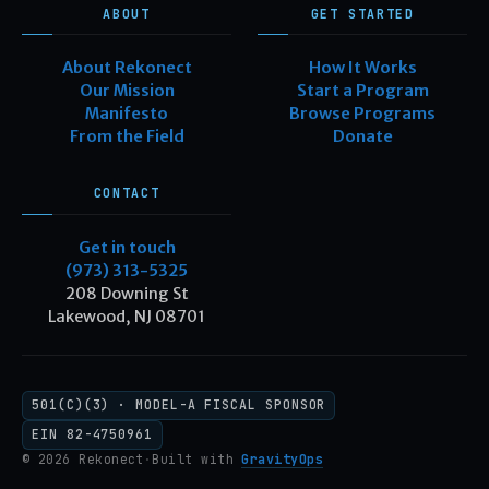
ABOUT
GET STARTED
About Rekonect
How It Works
Our Mission
Start a Program
Manifesto
Browse Programs
From the Field
Donate
CONTACT
Get in touch
(973) 313-5325
208 Downing St
Lakewood, NJ 08701
501(C)(3) · MODEL-A FISCAL SPONSOR
EIN 82-4750961
© 2026 Rekonect
·
Built with
GravityOps