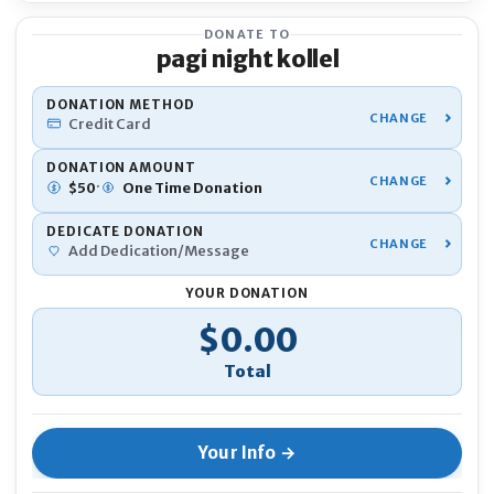
DONATE TO
pagi night kollel
YOU
DONATION METHOD
Credit Card
Nam
DONATION AMOUNT
·
$
50
One Time
Donation
DEDICATE DONATION
Pho
Add Dedication/Message
YOUR DONATION
Emai
Donation Total
$0.00
If 
Ano