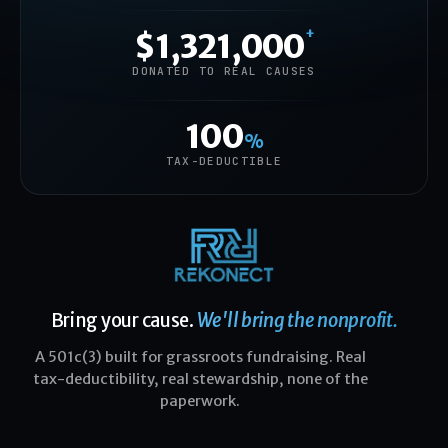
+
$1,321,000
DONATED TO REAL CAUSES
100
%
TAX-DEDUCTIBLE
Bring your cause.
We'll bring the nonprofit.
A 501c(3) built for grassroots fundraising. Real
tax-deductibility, real stewardship, none of the
paperwork.