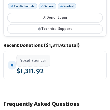
Tax-Deductible
Secure
Verifed
Donor Login
Technical Support
Recent Donations ($1,311.92 total)
Yosef Spencer
$1,311.92
Frequently Asked Questions