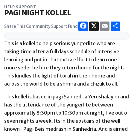
Skip
HELP SUPPORT
to
PAGI NIGHT KOLLEL
content
Share This Community Support Fund
This is a kollel to help serious yungerlite who are
taking time after a full days schedule of intensive
learning and put in that extra effort to learn one
more seder before they return home for the night.
This kindles the light of torah in their home and
across the world to be a shmira and a chizuk to all.
This kollel is based in pagi Sanhedria Yerushalayim and
has the attendance of the yungerlite between
approximatly 8:30pm to 10:30pm at night, five out of
seven nights a week. Its in the upstairs of the well
known- Pagi Beis medrash in Sanhedria. And is aimed