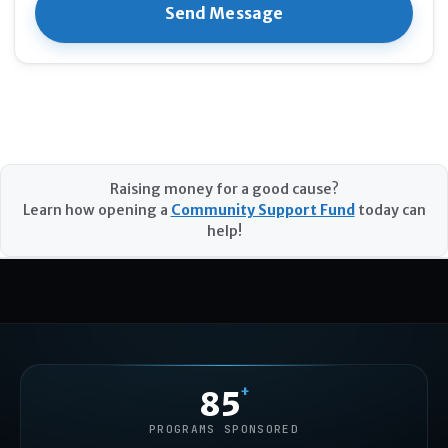
Raising money for a good cause?
Learn how opening a
Community Support Fund
today can
help!
+
85
PROGRAMS SPONSORED