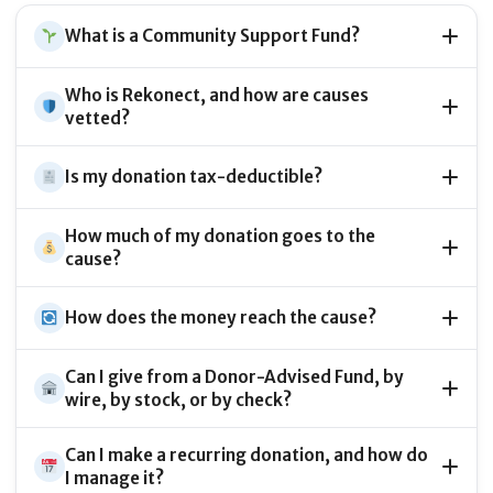
What is a Community Support Fund?
Who is Rekonect, and how are causes
vetted?
Is my donation tax-deductible?
How much of my donation goes to the
cause?
How does the money reach the cause?
Can I give from a Donor-Advised Fund, by
wire, by stock, or by check?
Can I make a recurring donation, and how do
I manage it?