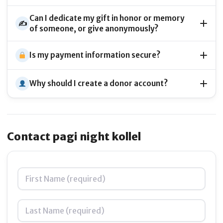
Can I dedicate my gift in honor or memory
✍️
of someone, or give anonymously?
Is my payment information secure?
Why should I create a donor account?
Contact pagi night kollel
Name
*