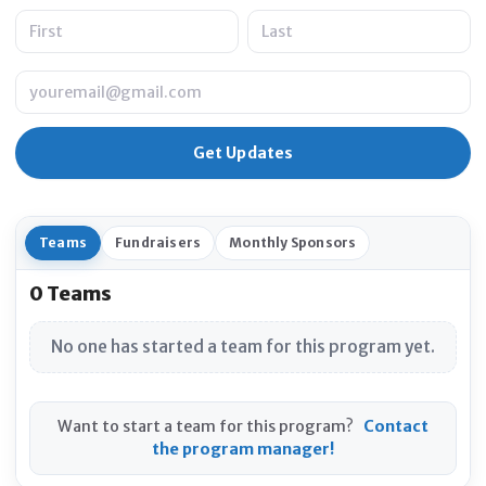
Name
Email
Teams
Fundraisers
Monthly Sponsors
0 Teams
No one has started a team for this program yet.
Want to start a team for this program?
Contact
the program manager!