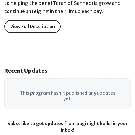
to helping the benei Torah of Sanhedria grow and
continue shteiging in their limud each day.
View Full Description
Recent Updates
This program hasn't published any updates
yet.
Subscribe to get updates from pagi night kollel in your
inbox!