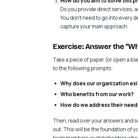
How do you aim to solve this 
Do you provide direct services, 
You don’t need to go into every d
capture your main approach.
Exercise: Answer the “W
Take a piece of paper (or open a b
to the following prompts:
Why does our organization exi
Who benefits from our work?
How do we address their needs
Then, read over your answers and se
out. This will be the foundation of y
team members or stakeholders who c