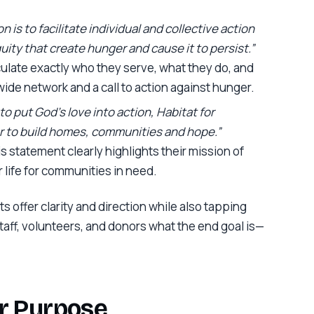
n is to facilitate individual and collective action
ity that create hunger and cause it to persist.”
culate exactly who they serve, what they do, and
ide network and a call to action against hunger.
to put God’s love into action, Habitat for
 to build homes, communities and hope.”
his statement clearly highlights their mission of
 life for communities in need.
s offer clarity and direction while also tapping
ff, volunteers, and donors what the end goal is—
ur Purpose