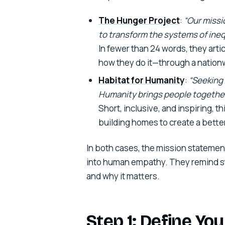
The Hunger Project
:
“Our missio
to transform the systems of inequ
In fewer than 24 words, they arti
how they do it—through a nationw
Habitat for Humanity
:
“Seeking 
Humanity brings people together
Short, inclusive, and inspiring, t
building homes to create a better
In both cases, the mission statement
into human empathy. They remind sta
and why it matters.
Step 1: Define Yo