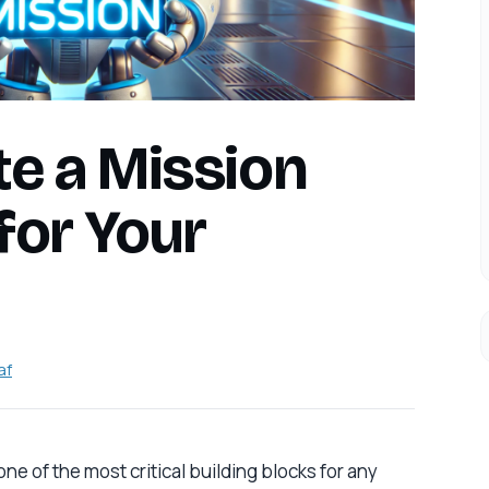
te a Mission
for Your
af
ne of the most critical building blocks for any