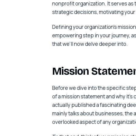
nonprofit organization. It serves as
strategic decisions, motivating you
Defining your organization’s mission 
empowering step in your journey, a
that we’ll now delve deeper into.
Mission Statemen
Before we dive into the specific ste
of a mission statement and why it’s c
actually published a fascinating deep
mainly talks about businesses, the a
overlooked aspect of any organizati