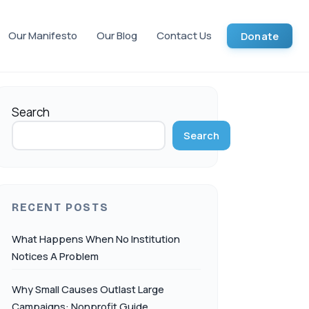
Our Manifesto
Our Blog
Contact Us
Donate
Search
Search
RECENT POSTS
What Happens When No Institution
Notices A Problem
Why Small Causes Outlast Large
Campaigns: Nonprofit Guide