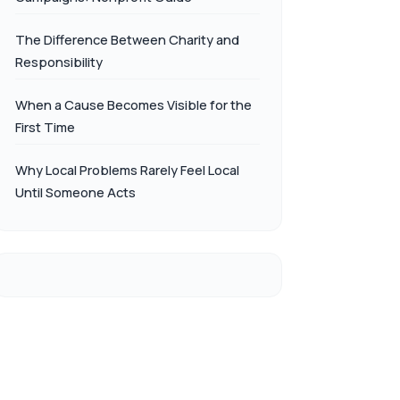
The Difference Between Charity and
Responsibility
When a Cause Becomes Visible for the
First Time
Why Local Problems Rarely Feel Local
Until Someone Acts