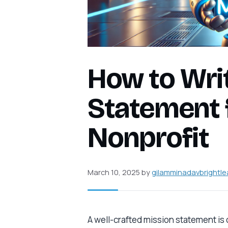
How to Wri
Statement 
Nonprofit
March 10, 2025
by
gilamminadavbrightle
A well-crafted mission statement is o