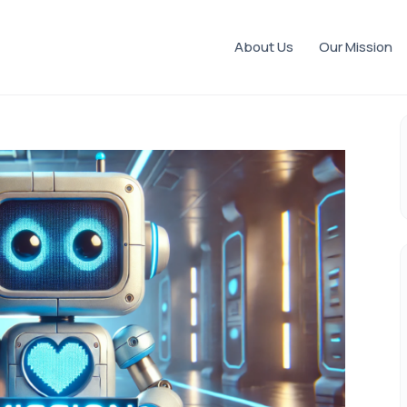
About Us
Our Mission