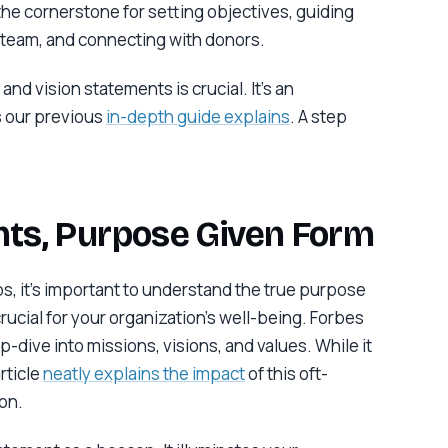
 the cornerstone for setting objectives, guiding
r team, and connecting with donors.
and vision statements is crucial. It’s an
s our previous
in-depth guide explains
. A step
ts, Purpose Given Form
ps, it’s important to understand the true purpose
rucial for your organization’s well-being. Forbes
-dive into missions, visions, and values. While it
rticle
neatly explains the impact
of this oft-
on.