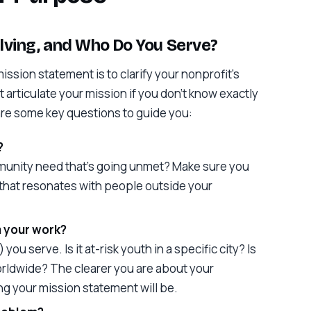
lving, and Who Do You Serve?
mission statement is to clarify your nonprofit’s
’t articulate your mission if you don’t know exactly
 are some key questions to guide you:
?
mmunity need that’s going unmet? Make sure you
 that resonates with people outside your
m your work?
you serve. Is it at-risk youth in a specific city? Is
orldwide? The clearer you are about your
ng your mission statement will be.