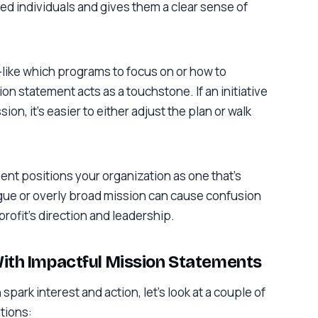
nded individuals and gives them a clear sense of
ike which programs to focus on or how to
on statement acts as a touchstone. If an initiative
ion, it’s easier to either adjust the plan or walk
ent positions your organization as one that’s
ague or overly broad mission can cause confusion
rofit’s direction and leadership.
With Impactful Mission Statements
park interest and action, let’s look at a couple of
tions: