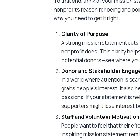
To that end, think of your mission st
nonprofit’s reason for being and poin
why you need to get it right:
Clarity of Purpose
A strong mission statement cuts 
nonprofit does. This clarity hel
potential donors—see where you’
Donor and Stakeholder Enga
In a world where attention is sc
grabs people’s interest. It also h
passions. If your statement is ne
supporters might lose interest b
Staff and Volunteer Motivation
People want to feel that their eff
inspiring mission statement rem