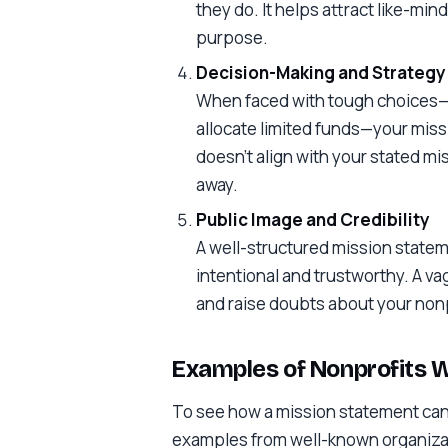
they do. It helps attract like-mi
purpose.
Decision-Making and Strategy
When faced with tough choices—l
allocate limited funds—your missi
doesn’t align with your stated miss
away.
Public Image and Credibility
A well-structured mission statem
intentional and trustworthy. A v
and raise doubts about your nonp
Examples of Nonprofits 
To see how a mission statement can s
examples from well-known organiza