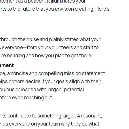
atement as a beacon. It illuminates your
ts to the future that you envision creating. Here’s
through the noise and plainly states what your
ps everyone—from your volunteers and staff to
re heading and how you plan to get there.
gement
arce, a concise and compelling mission statement
elps donors decide if your goals align with their
bulous or loaded with jargon, potential
efore even reaching out.
orts contribute to something larger. A resonant,
inds everyone on your team why they do what