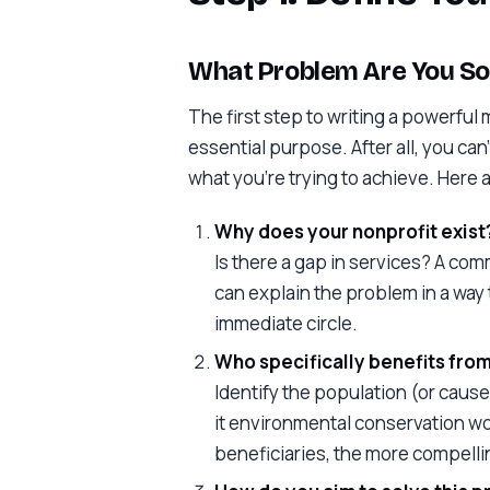
What Problem Are You So
The first step to writing a powerful 
essential purpose. After all, you can
what you’re trying to achieve. Here
Why does your nonprofit exist
Is there a gap in services? A co
can explain the problem in a way
immediate circle.
Who specifically benefits fro
Identify the population (or cause) 
it environmental conservation w
beneficiaries, the more compelli