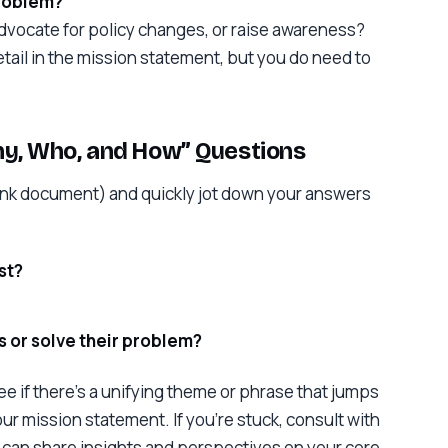
problem?
advocate for policy changes, or raise awareness?
etail in the mission statement, but you do need to
hy, Who, and How” Questions
lank document) and quickly jot down your answers
st?
 or solve their problem?
e if there’s a unifying theme or phrase that jumps
our mission statement. If you’re stuck, consult with
an share insights and perspectives on your core