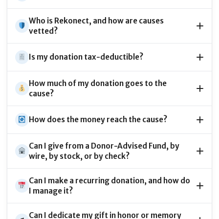
Who is Rekonect, and how are causes
vetted?
Is my donation tax-deductible?
How much of my donation goes to the
cause?
How does the money reach the cause?
Can I give from a Donor-Advised Fund, by
wire, by stock, or by check?
Can I make a recurring donation, and how do
I manage it?
Can I dedicate my gift in honor or memory