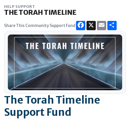
Skip
HELP SUPPORT
to
THE TORAH TIMELINE
content
Share This Community Support Fund
The Torah Timeline
Support Fund