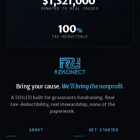
$1,321,000
DONATED TO REAL CAUSES
100
%
TAX-DEDUCTIBLE
Bring your cause.
We'll bring the nonprofit.
A 501c(3) built for grassroots fundraising. Real
tax-deductibility, real stewardship, none of the
paperwork.
ABOUT
GET STARTED