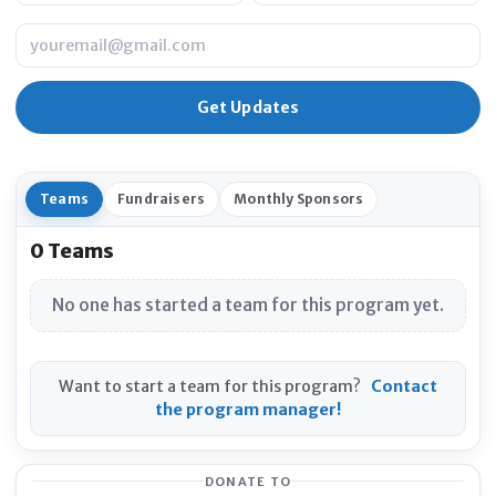
Email
Teams
Fundraisers
Monthly Sponsors
0 Teams
No one has started a team for this program yet.
Want to start a team for this program?
Contact
the program manager!
DONATE TO