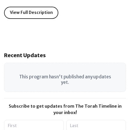
View Full Description
Recent Updates
This program hasn't published any updates
yet.
Subscribe to get updates from The Torah Timeline in
your inbox!
Name