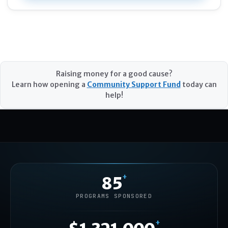
Raising money for a good cause?
Learn how opening a
Community Support Fund
today can
help!
+
85
PROGRAMS SPONSORED
+