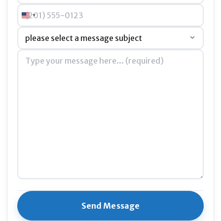
Phone
United States +1
Preserve our story
in a way that every child, parent,
Subject
*
and learner can explore, understand, and be inspired
by
Message
*