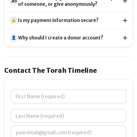
Bring Torah to life
through stunning visuals,
✍️
of someone, or give anonymously?
animations, and interactive maps
Is my payment information secure?
Why should I create a donor account?
Connect generations
by merging ancient wisdom
with cutting-edge design and technology
Contact The Torah Timeline
Name
*
Empower teachers and students
with tools that
make learning Torah exciting, relevant, and
unforgettable
Email
*