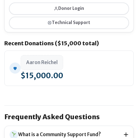
Donor Login
Technical Support
Integrating the
graphic design and visual identity
of the platform
Recent Donations ($15,000 total)
Aaron Reichel
$15,000.00
Launching the
official website
for global access and
user testing
Frequently Asked Questions
What is a Community Support Fund?