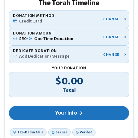
The Torah Timeline
YOU
DONATION METHOD
Credit Card
Nam
DONATION AMOUNT
·
$
50
One Time
Donation
DEDICATE DONATION
Pho
Add Dedication/Message
YOUR DONATION
Emai
Developing the
back-end database
that organizes
Donation Total
$0.00
thousands of Torah and historical events
If 
Ano
Creating the
front-end interface
with smooth
navigation, zoom features, and interactive visuals
Tax-Deductible
Secure
Verifed