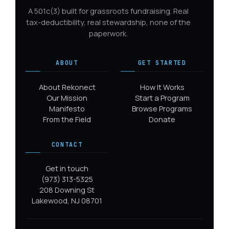
A 501c(3) built for grassroots fundraising. Real
tax-deductibility, real stewardship, none of the
paperwork.
ABOUT
GET STARTED
About Rekonect
How It Works
Our Mission
Start a Program
Manifesto
Browse Programs
From the Field
Donate
CONTACT
Get in touch
(973) 313-5325
208 Downing St
Lakewood, NJ 08701