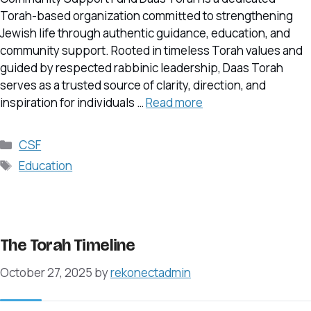
Torah-based organization committed to strengthening
Jewish life through authentic guidance, education, and
community support. Rooted in timeless Torah values and
guided by respected rabbinic leadership, Daas Torah
serves as a trusted source of clarity, direction, and
inspiration for individuals …
Read more
Categories
CSF
Tags
Education
The Torah Timeline
October 27, 2025
by
rekonectadmin