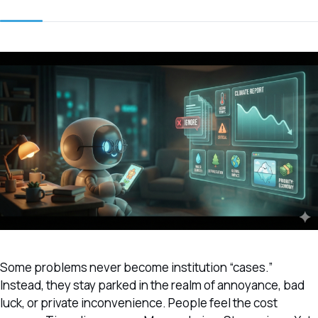
Some problems never become institution “cases.”
Instead, they stay parked in the realm of annoyance, bad
luck, or private inconvenience. People feel the cost