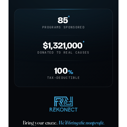
+
85
PROGRAMS SPONSORED
+
$1,321,000
DONATED TO REAL CAUSES
100
%
TAX-DEDUCTIBLE
Bring your cause.
We'll bring the nonprofit.