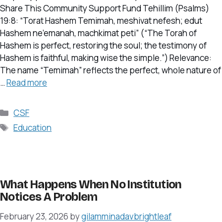
Share This Community Support Fund Tehillim (Psalms)
19:8: “Torat Hashem Temimah, meshivat nefesh; edut
Hashem ne’emanah, machkimat peti” (“The Torah of
Hashem is perfect, restoring the soul; the testimony of
Hashem is faithful, making wise the simple.”) Relevance:
The name “Temimah” reflects the perfect, whole nature of
…
Read more
Categories
CSF
Tags
Education
What Happens When No Institution
Notices A Problem
February 23, 2026
by
gilamminadavbrightleaf