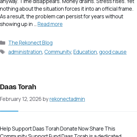
anyway. Time disappears. Money drains. Stress rises. Yet
nothing about the situation forces it into an official frame.
As a result, the problem can persist for years without
showing up in …
Read more
Categories
The Rekonect Blog
Tags
administration
,
Community
,
Education
,
good cause
Daas Torah
February 12, 2026
by
rekonectadmin
Help Support Daas Torah Donate Now Share This
Community Support Fund Daas Torah is a dedicated