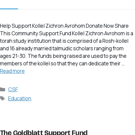
Help Support Kollel Zichron Avrohom Donate Now Share
This Community Support Fund Kollel Zichron Avrohom is a
torah study institution that is comprised of a Rosh-kollel
and 16 already married talmudic scholars ranging from
ages 21-30. The funds being raised are used to pay the
members of the kollel so that they can dedicate their …
Read more
Categories
CSF
Tags
Education
The Goldblatt Support Fund