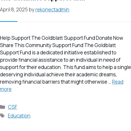
April 8, 2025
by
rekonectadmin
Help Support The Goldblatt Support Fund Donate Now
Share This Community Support Fund The Goldblatt
Support Fund is a dedicated initiative established to
provide financial assistance to an individual in need of
support for their education. This fund aims to help a single
deserving individual achieve their academic dreams,
removing financial barriers that might otherwise …
Read
more
Categories
CSF
Tags
Education