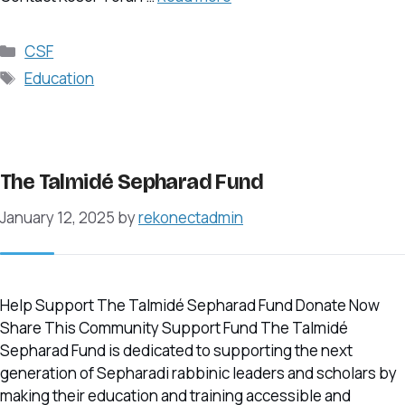
Categories
CSF
Tags
Education
The Talmidé Sepharad Fund
January 12, 2025
by
rekonectadmin
Help Support The Talmidé Sepharad Fund Donate Now
Share This Community Support Fund The Talmidé
Sepharad Fund is dedicated to supporting the next
generation of Sepharadi rabbinic leaders and scholars by
making their education and training accessible and