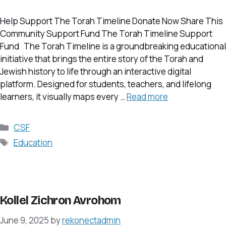
Help Support The Torah Timeline Donate Now Share This
Community Support Fund The Torah Timeline Support
Fund The Torah Timeline is a groundbreaking educational
initiative that brings the entire story of the Torah and
Jewish history to life through an interactive digital
platform. Designed for students, teachers, and lifelong
learners, it visually maps every …
Read more
Categories
CSF
Tags
Education
Kollel Zichron Avrohom
June 9, 2025
by
rekonectadmin