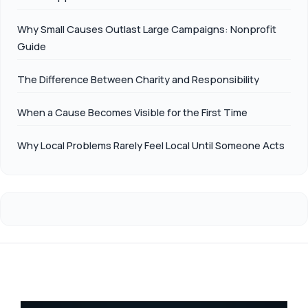
Why Small Causes Outlast Large Campaigns: Nonprofit
Guide
The Difference Between Charity and Responsibility
When a Cause Becomes Visible for the First Time
Why Local Problems Rarely Feel Local Until Someone Acts