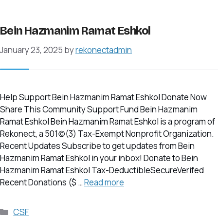
Bein Hazmanim Ramat Eshkol
January 23, 2025
by
rekonectadmin
Help Support Bein Hazmanim Ramat Eshkol Donate Now
Share This Community Support Fund Bein Hazmanim
Ramat Eshkol Bein Hazmanim Ramat Eshkol is a program of
Rekonect, a 501(c)(3) Tax-Exempt Nonprofit Organization.
Recent Updates Subscribe to get updates from Bein
Hazmanim Ramat Eshkol in your inbox! Donate to Bein
Hazmanim Ramat Eshkol Tax-DeductibleSecureVerifed
Recent Donations ($ …
Read more
Categories
CSF