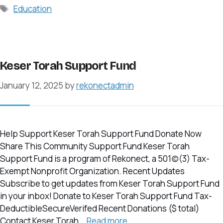
Tags
Education
Keser Torah Support Fund
January 12, 2025
by
rekonectadmin
Help Support Keser Torah Support Fund Donate Now
Share This Community Support Fund Keser Torah
Support Fund is a program of Rekonect, a 501(c)(3) Tax-
Exempt Nonprofit Organization. Recent Updates
Subscribe to get updates from Keser Torah Support Fund
in your inbox! Donate to Keser Torah Support Fund Tax-
DeductibleSecureVerifed Recent Donations ($ total)
Contact Keser Torah …
Read more