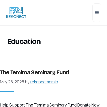
Skip
to
Men
content
Education
The Temima Seminary Fund
May 25, 2026
by
rekonectadmin
Help Support The Temima Seminary Fund Donate Now