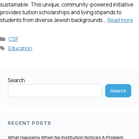
sustainable. This unique, community-powered initiative
provides tuition scholarships and living stipends to
students from diverse Jewish backgrounds …
Read more
Categories
CSF
Tags
Education
Search
Search
RECENT POSTS
What Happens When No Institution Notices A Problem